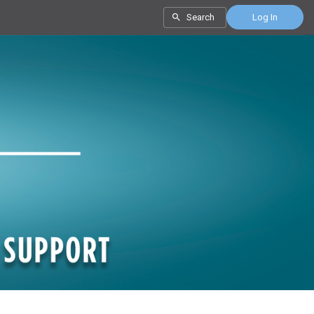
Search
Log In