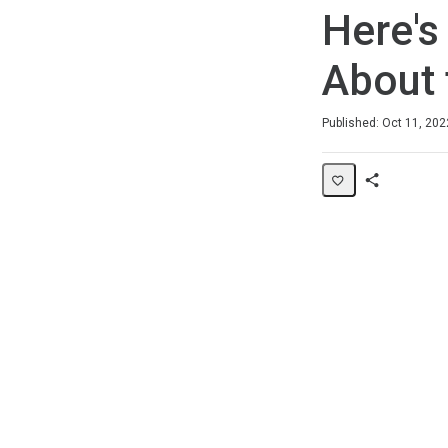
Here's
About 
Duration
Average rating: 5.0
1 review
Published: Oct 11, 202
Share
Page