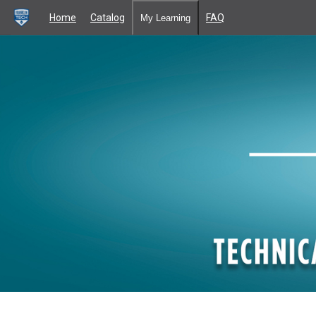
Home
Catalog
FAQ
My Learning