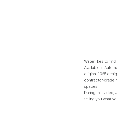
Water likes to find
Available in Autom
original 1965 des
contractor-grade r
spaces.
During this video, 
telling you what yo