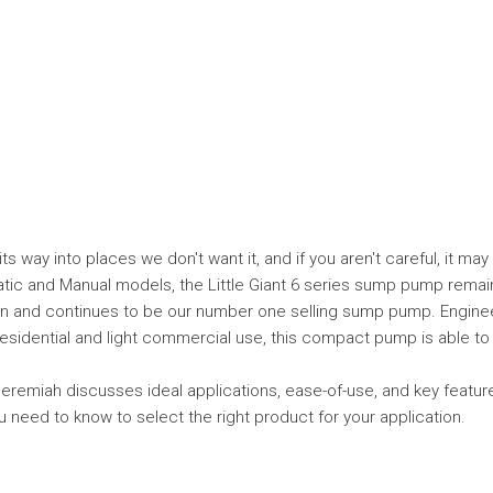
 its way into places we don't want it, and if you aren't careful, it ma
atic and Manual models, the Little Giant 6 series sump pump remain
ign and continues to be our number one selling sump pump. Engine
esidential and light commercial use, this compact pump is able to fi
Jeremiah discusses ideal applications, ease-of-use, and key feature
u need to know to select the right product for your application.