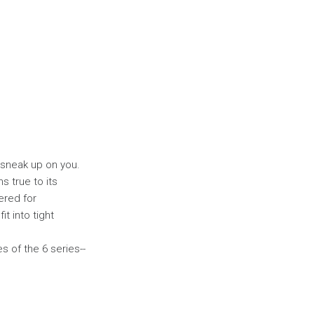
y sneak up on you.
s true to its
ered for
t into tight
s of the 6 series--