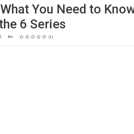
 What You Need to Kno
the 6 Series
Rating
1 star
2 stars
3 stars
4 stars
5 stars
2
4m
1