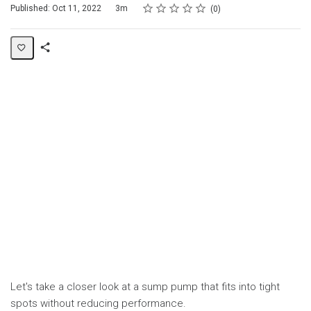
Rating
1 star
2 stars
3 stars
4 stars
5 stars
Duration
Average rating: 0
No reviews
Published: Oct 11, 2022
3m
0
Share
Page
Let's take a closer look at a sump pump that fits into tight
spots without reducing performance.