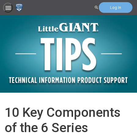
Log In
Search
10 Key Components
of the 6 Series