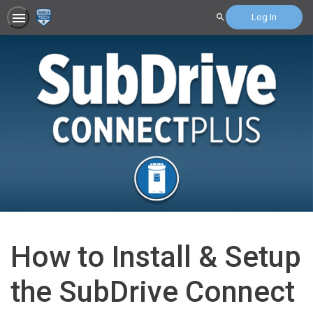
Log In
Search
How to Install & Setup
the SubDrive Connect