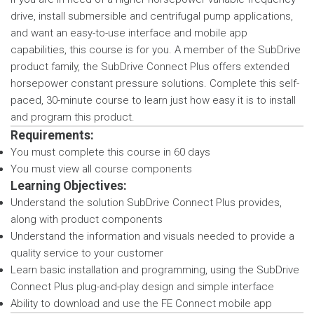
drive, install submersible and centrifugal pump applications,
and want an easy-to-use interface and mobile app
capabilities, this course is for you. A member of the SubDrive
product family, the SubDrive Connect Plus offers extended
horsepower constant pressure solutions. Complete this self-
paced, 30-minute course to learn just how easy it is to install
and program this product.
Requirements:
You must complete this course in 60 days
You must view all course components
Learning Objectives:
Understand the solution SubDrive Connect Plus provides,
along with product components
Understand the information and visuals needed to provide a
quality service to your customer
Learn basic installation and programming, using the SubDrive
Connect Plus plug-and-play design and simple interface
Ability to download and use the FE Connect mobile app