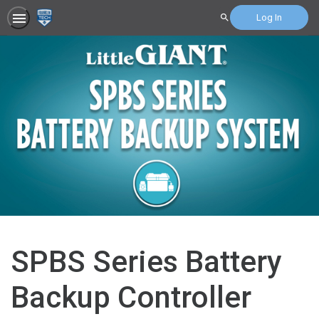
Log In
Search
SPBS Series Battery
Backup Controller