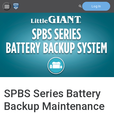
Log In
Search
SPBS Series Battery
Backup Maintenance