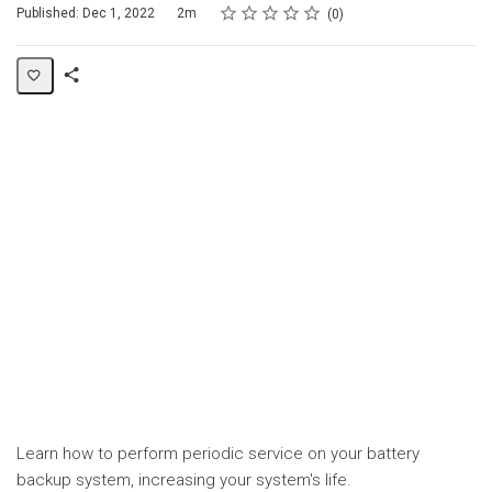
Rating
1 star
2 stars
3 stars
4 stars
5 stars
Duration
Average rating: 0
No reviews
Published: Dec 1, 2022
2m
0
Share
Page
Learn how to perform periodic service on your battery
backup system, increasing your system's life.