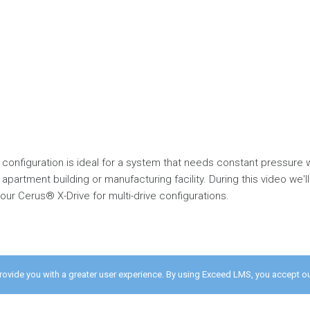
 configuration is ideal for a system that needs constant pressure 
 apartment building or manufacturing facility. During this video we
ur Cerus® X-Drive for multi-drive configurations.
provide you with a greater user experience. By using Exceed LMS, you accept o