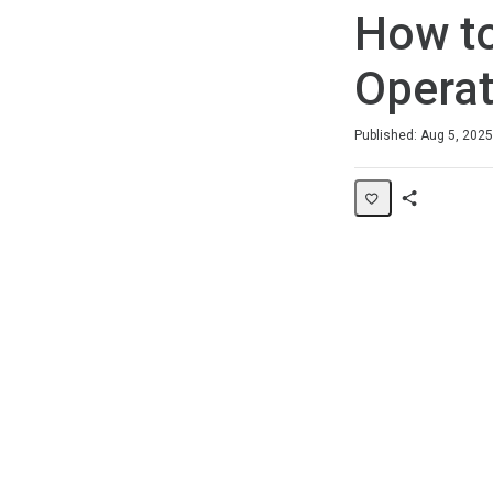
How to
Operat
Duration
Average rating: 0
No reviews
Published: Aug 5, 2025
Share
Page