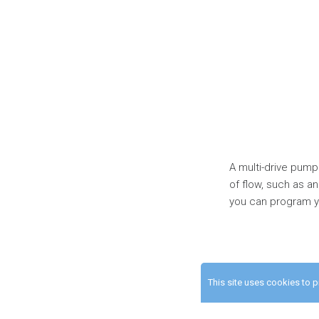
A multi-drive pump
of flow, such as an
you can program yo
This site uses cookies to 