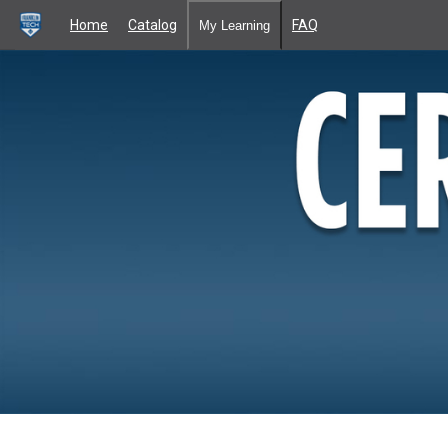
Home
Catalog
FAQ
My Learning