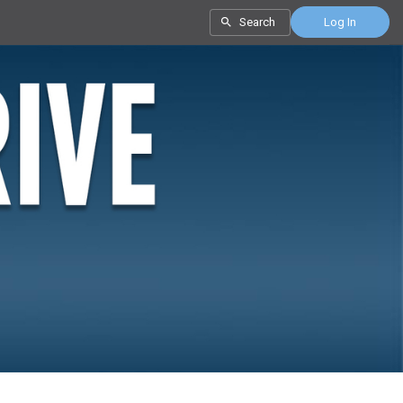
Search
Log In