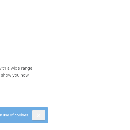
with a wide range
'll show you how
ur
use of cookies
.