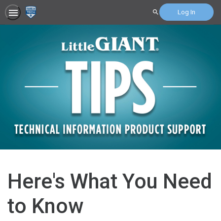
Log In
Search
Here's What You Need
to Know