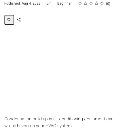
Rating
1 star
2 stars
3 stars
4 stars
5 stars
Duration
Difficulty
Average rating: 0
No reviews
Published: Aug 4, 2023
5m
Beginner
0
Share
Page
Condensation build-up in air conditioning equipment can
wreak havoc on your HVAC system.