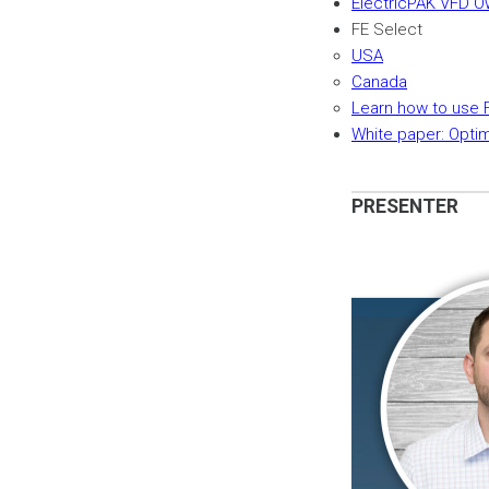
ElectricPAK VFD O
FE Select
USA
Canada
Learn how to use 
White paper: Opti
PRESENTER