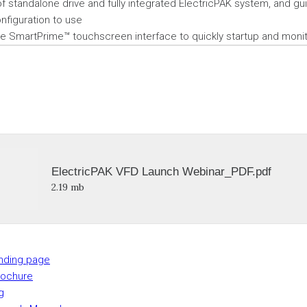
 standalone drive and fully integrated ElectricPAK system, and g
nfiguration to use
he SmartPrime™ touchscreen interface to quickly startup and moni
ElectricPAK VFD Launch Webinar_PDF.pdf
2.19 mb
anding page
rochure
g