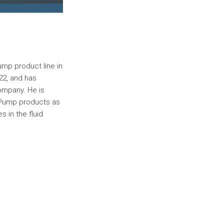
ump product line in
22, and has
ompany. He is
r Pump products as
s in the fluid