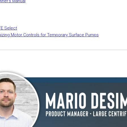
wner's Manual
FE Select
mizing Motor Controls for Temporary Surface Pumps