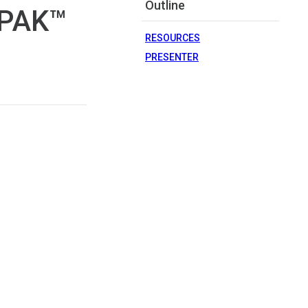
Outline
cPAK™
RESOURCES
PRESENTER