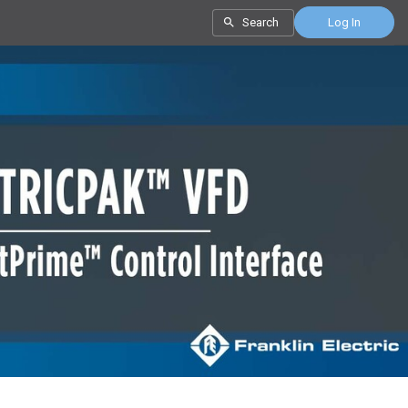
Search
Log In