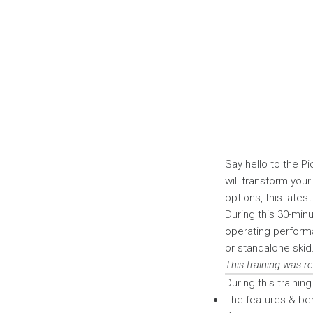
Say hello to the 
will transform you
options, this late
During this 30-minu
operating performa
or standalone skid
This training was r
During this training 
The features & be