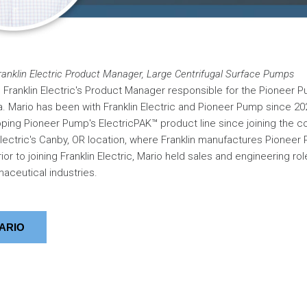
anklin Electric Product Manager, Large Centrifugal Surface Pumps
Franklin Electric's Product Manager responsible for the Pioneer P
 Mario has been with Franklin Electric and Pioneer Pump since 20
ing Pioneer Pump's ElectricPAK™ product line since joining the c
Electric's Canby, OR location, where Franklin manufactures Pionee
ior to joining Franklin Electric, Mario held sales and engineering role
aceutical industries.
ARIO