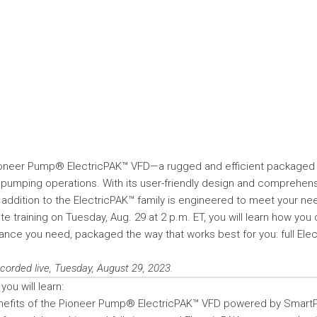
Pioneer Pump® ElectricPAK™ VFD—a rugged and efficient packaged d
r pumping operations. With its user-friendly design and comprehe
st addition to the ElectricPAK™ family is engineered to meet your ne
te training on Tuesday, Aug. 29 at 2 p.m. ET, you will learn how you
nce you need, packaged the way that works best for you: full Ele
.
ecorded live, Tuesday, August 29, 2023.
you will learn:
nefits of the Pioneer Pump® ElectricPAK™ VFD powered by Smart