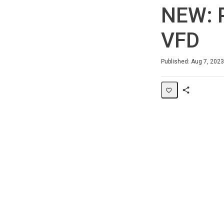
NEW: 
VFD
Duration
Average rating: 0
No reviews
Published: Aug 7, 2023
Share
Page