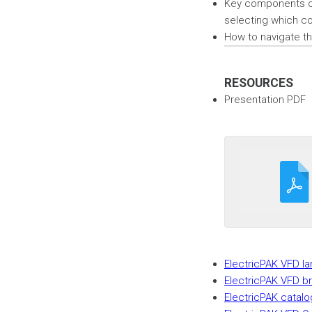
Key components of
selecting which co
How to navigate t
RESOURCES
Presentation PDF
ElectricPAK VFD l
ElectricPAK VFD b
ElectricPAK catalo