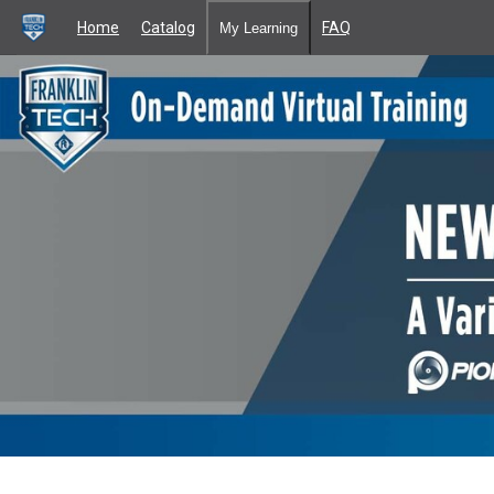
Home
Catalog
FAQ
My Learning