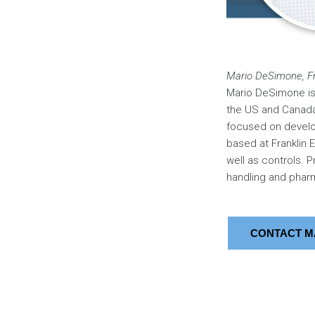
Mario DeSimone, Fr
Mario DeSimone is 
the US and Canada.
focused on develop
based at Franklin 
well as controls. Pr
handling and pharm
CONTACT M