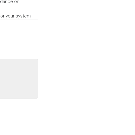
uidance on
tor your system