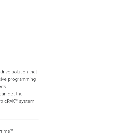
rive solution that
nsive programming
eds.
 can get the
ctricPAK™ system
Prime™