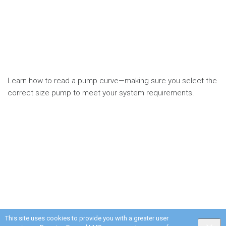
Learn how to read a pump curve—making sure you select the
correct size pump to meet your system requirements.
This site uses cookies to provide you with a greater user