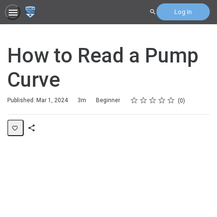
Log In
Search
How to Read a Pump
Curve
Rating
1 star
2 stars
3 stars
4 stars
5 stars
Duration
Difficulty
Average rating: 0
No reviews
Published: Mar 1, 2024
3m
Beginner
0
Share
Page