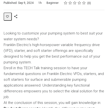
Rating
1 star
2 stars
3 stars
4 stars
5 stars
Duration
Difficulty
Average rating: 0
No reviews
Published: Sep 9, 2024
1h
Beginner
0
Share
Page
Looking to customize your pumping system to best suit your
water system needs?
Franklin Electric’s high-horsepower variable frequency drive
(VFD), starter, and soft starter offerings are specifically
designed to help you get the best performance out of your
pumping system.
Enroll in this TECH Talk training session to have your
fundamental questions on Franklin Electric VFDs, starters, and
soft starters for surface and submersible pumping
applications answered. Understanding key functional
differences empowers you to select the ideal solution for the
job.
At the conclusion of this session, you will gain knowledge in: