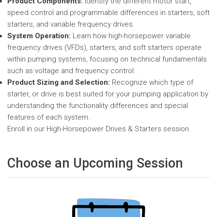
Product Components:
Identify the different motor start,
speed control and programmable differences in starters, soft
starters, and variable frequency drives.
System Operation:
Learn how high-horsepower variable
frequency drives (VFDs), starters, and soft starters operate
within pumping systems, focusing on technical fundamentals
such as voltage and frequency control.
Product Sizing and Selection:
Recognize which type of
starter, or drive is best suited for your pumping application by
understanding the functionality differences and special
features of each system.
Enroll in our High-Horsepower Drives & Starters session.
Choose an Upcoming Session