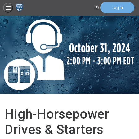
Log In
Search
High-Horsepower
Drives & Starters