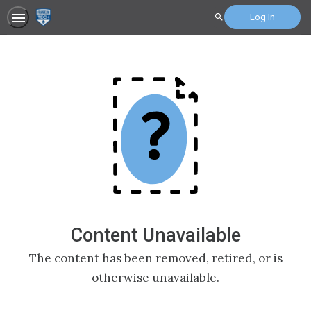
Log In
Search
Content Unavailable
The content has been removed, retired, or is
otherwise unavailable.