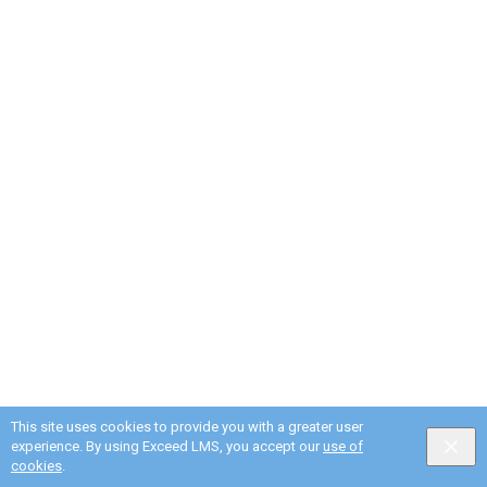
This site uses cookies to provide you with a greater user
experience. By using Exceed LMS, you accept our
use of
English selected
Privacy
&
Terms
Locale:
English
Powered by:
cookies
.