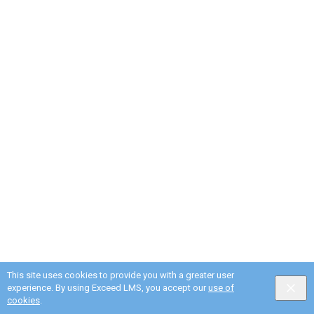
This site uses cookies to provide you with a greater user
experience. By using Exceed LMS, you accept our
use of
English selected
Privacy
&
Terms
Locale:
English
Powered by:
cookies
.