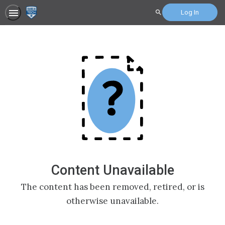
Log In
Search
Content Unavailable
The content has been removed, retired, or is
otherwise unavailable.