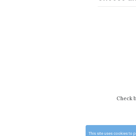
Check b
This site uses cookies to 