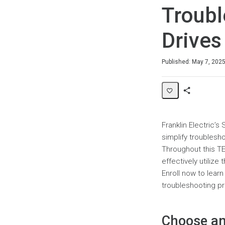
Troubl
Drives
Duration
Difficulty
Average rating: 0
No reviews
Published: May 7, 202
Share
Page
Franklin Electric’
simplify troubles
Throughout this TE
effectively utilize
Enroll now to lear
troubleshooting p
Choose an