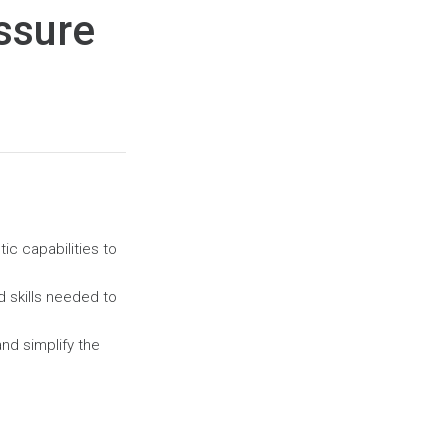
ssure
ic capabilities to
nd
skills needed to
nd simplify the