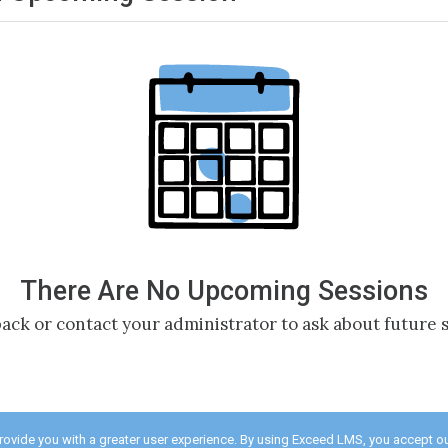
There Are No Upcoming Sessions
ack or contact your administrator to ask about future s
provide you with a greater user experience. By using Exceed LMS, you accept o