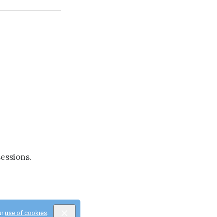
essions.
ur
use of cookies
.