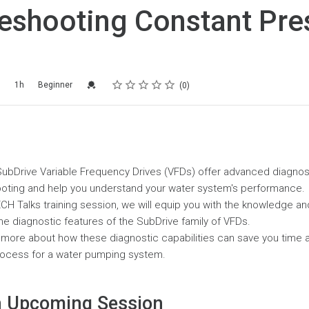
eshooting Constant Pre
Rating
1 star
2 stars
3 stars
4 stars
5 stars
Credential For Completion
5
1h
Beginner
0
s SubDrive Variable Frequency Drives (VFDs) offer advanced diagnost
hooting and help you understand your water system's performance.
CH Talks training session, we will equip you with the knowledge a
 the diagnostic features of the SubDrive family of VFDs.
n more about how these diagnostic capabilities can save you time a
rocess for a water pumping system.
 Upcoming Session