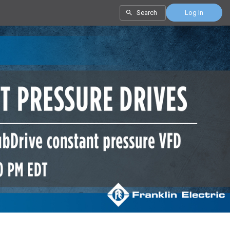
Search
Log In