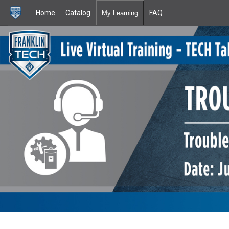
Home
Catalog
FAQ
My Learning