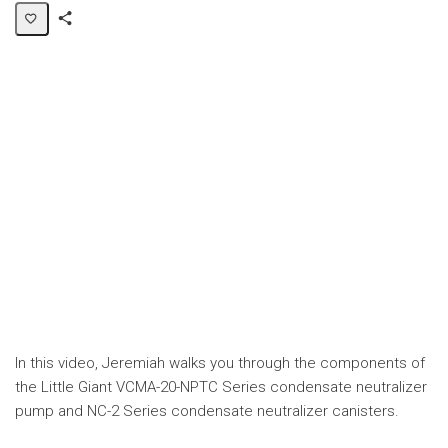
Share
Page
In this video, Jeremiah walks you through the components of
the Little Giant VCMA-20-NPTC Series condensate neutralizer
pump and NC-2 Series condensate neutralizer canisters.