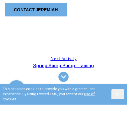
CONTACT JEREMIAH
Next Activity
Spring Sump Pump Training
This site uses cookies to provide you with a greater user
experience. By using Exceed LMS, you accept our
use of
cookies
.