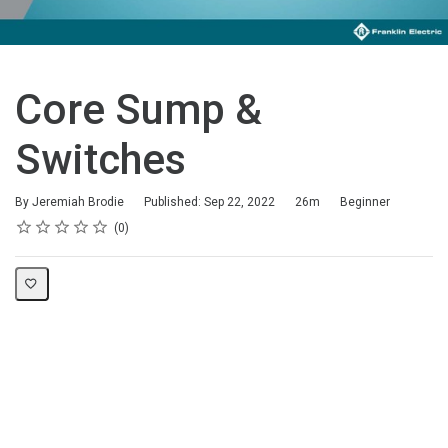
Core Sump &
Switches
Duration
Difficulty
By Jeremiah Brodie
Published: Sep 22, 2022
26m
Beginner
Rating
1 star
2 stars
3 stars
4 stars
5 stars
Average rating: 0
No reviews
0