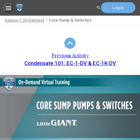
Log In
Search
Season 1 On-Demand
Core Sump & Switches
Path
Outline
Previous Activity
Condensate 101: EC-1-DV & EC-1K-DV