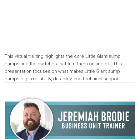
This virtual training highlights the core Little Giant sump
pumps and the switches that turn them on and off. This
presentation focuses on what makes Little Giant sump
pumps big in reliability, durability, and technical support.