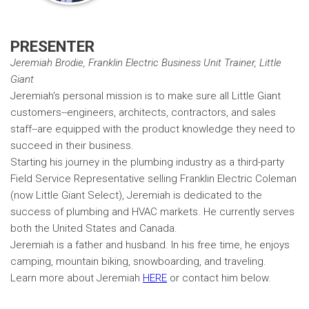
PRESENTER
Jeremiah Brodie, Franklin Electric Business Unit Trainer, Little
Giant
Jeremiah's personal mission is to make sure all Little Giant
customers--engineers, architects, contractors, and sales
staff--are equipped with the product knowledge they need to
succeed in their business.
Starting his journey in the plumbing industry as a third-party
Field Service Representative selling Franklin Electric Coleman
(now Little Giant Select), Jeremiah is dedicated to the
success of plumbing and HVAC markets. He currently serves
both the United States and Canada.
Jeremiah is a father and husband. In his free time, he enjoys
camping, mountain biking, snowboarding, and traveling.
Learn more about Jeremiah
HERE
or contact him below.