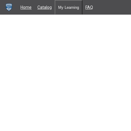
Home
Catalog
FAQ
My Learning