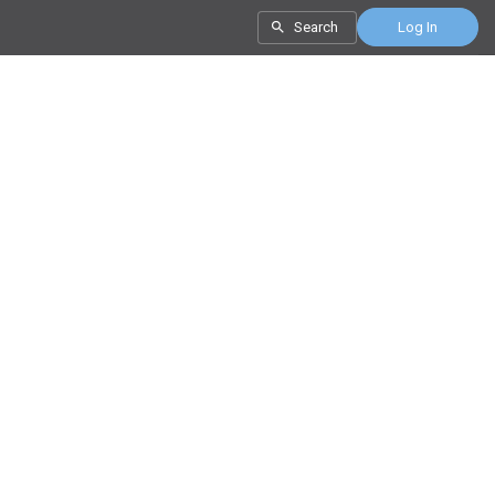
Search
Log In