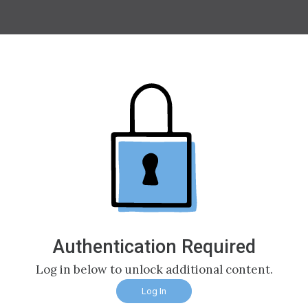
Authentication Required
Log in below to unlock additional content.
Log In