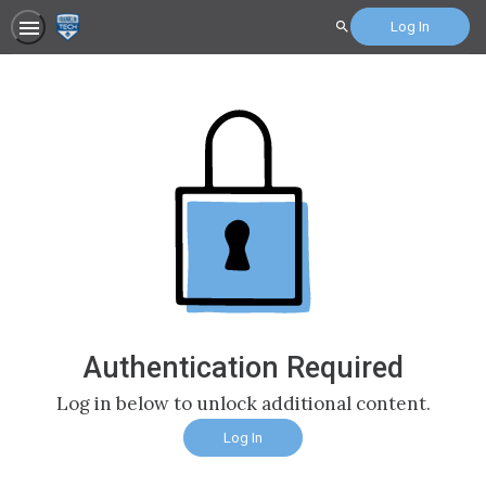
Log In
Search
Authentication Required
Log in below to unlock additional content.
Log In