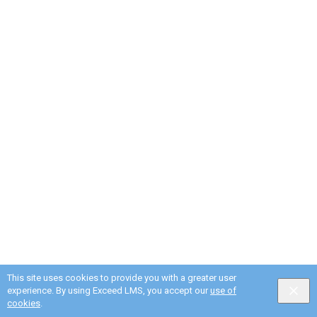
This site uses cookies to provide you with a greater user
experience. By using Exceed LMS, you accept our
use of
cookies
.