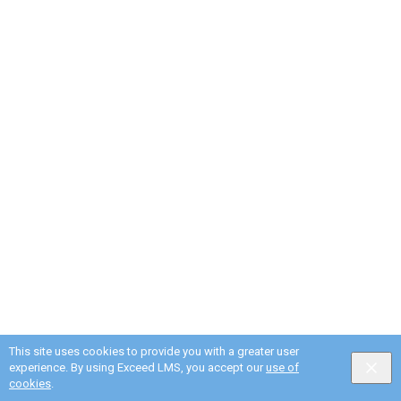
This site uses cookies to provide you with a greater user
experience. By using Exceed LMS, you accept our
use of
cookies
.