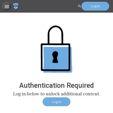
Log In
Search
Authentication Required
Log in below to unlock additional content.
Log In