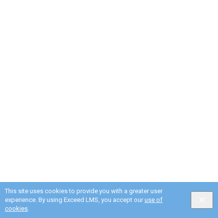
This site uses cookies to provide you with a greater user
experience. By using Exceed LMS, you accept our
use of
cookies
.