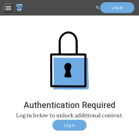
Log In
Search
Authentication Required
Log in below to unlock additional content.
Log In