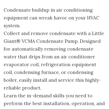
Condensate buildup in air conditioning
equipment can wreak havoc on your HVAC
system.
Collect and remove condensate with a Little
Giant® VCMA Condensate Pump. Designed
for automatically removing condensate
water that drips from an air conditioner
evaporator coil, refrigeration equipment
coil, condensing furnace, or condensing
boiler, easily install and service this highly-
reliable product.
Learn the in-demand skills you need to
perform the best installation, operation, and