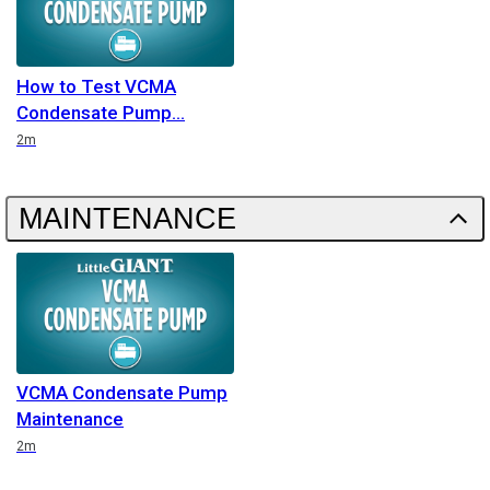
How to Test VCMA
Condensate Pump
Duration
2m
MAINTENANCE
VCMA Condensate Pump
Maintenance
Duration
2m