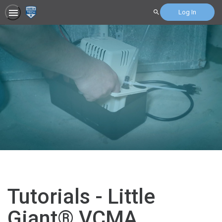
Log In
Search
Tutorials - Little
Giant® VCMA