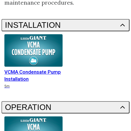
maintenance procedures.
INSTALLATION
VCMA Condensate Pump
Installation
Duration
5m
OPERATION