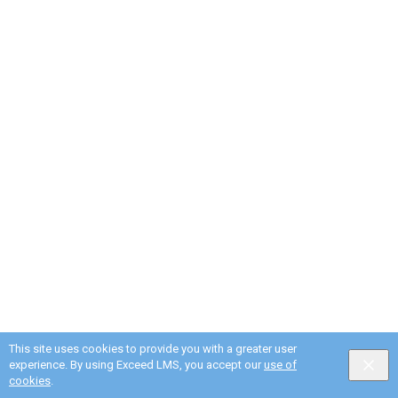
This site uses cookies to provide you with a greater user
experience. By using Exceed LMS, you accept our
use of
cookies
.