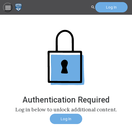
Log In
Search
Authentication Required
Log in below to unlock additional content.
Log In