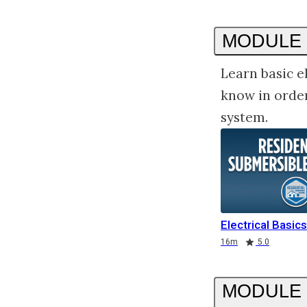
MODULE 
Learn basic e
know in order
system.
Electrical Basics
Duration
Rating
Rating
16m
5.0
MODULE 