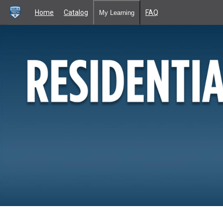
Home
Catalog
FAQ
My Learning