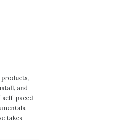
 products,
stall, and
f self-paced
amentals,
se takes