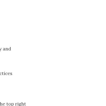
y and
ctices
he top right