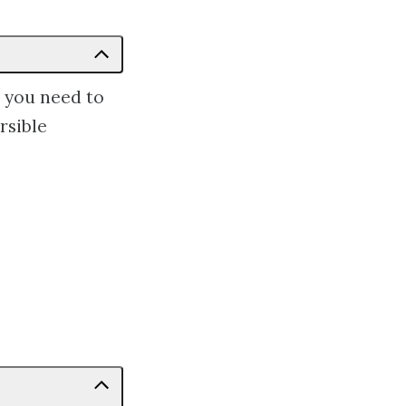
s you need to
rsible