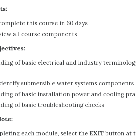
ts:
omplete this course in 60 days
view all course components
ectives:
ing of basic electrical and industry terminolog
 identify submersible water systems components
ing of basic installation power and cooling pra
ding of basic troubleshooting checks
ote:
leting each module, select the
EXIT
button at t