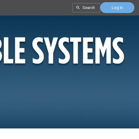
Search
Log In