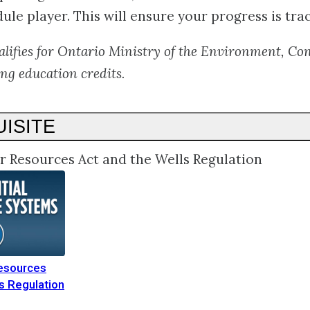
ule player. This will ensure your progress is tra
alifies for Ontario Ministry of the Environment, Co
ng education credits.
ISITE
r Resources Act and the Wells Regulation
esources
s Regulation