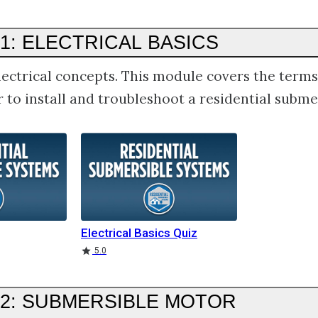
1: ELECTRICAL BASICS
lectrical concepts. This module covers the term
 to install and troubleshoot a residential subme
Electrical Basics Quiz
5.0
2: SUBMERSIBLE MOTOR