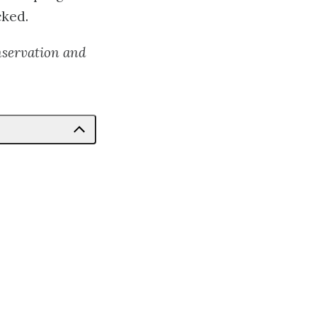
cked.
nservation and