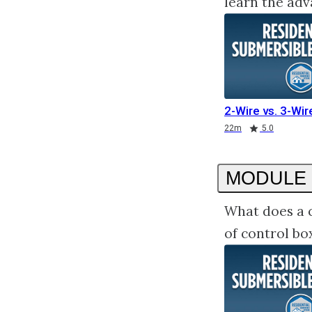
learn the adv
2-Wire vs. 3-Wi
Duration
Rating
22m
5.0
MODULE 
What does a c
of control bo