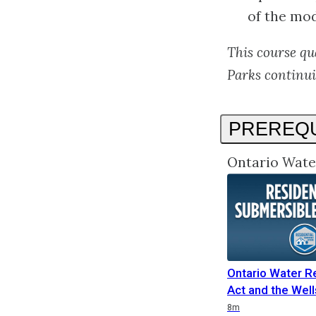
of the mod
This course qu
Parks continui
PREREQU
Ontario Wate
Ontario Water R
Act and the Well
Duration
8m