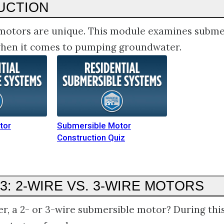
UCTION
motors are unique. This module examines subme
 when it comes to pumping groundwater.
tor
Submersible Motor
Construction Quiz
3: 2-WIRE VS. 3-WIRE MOTORS
er, a 2- or 3-wire submersible motor? During thi