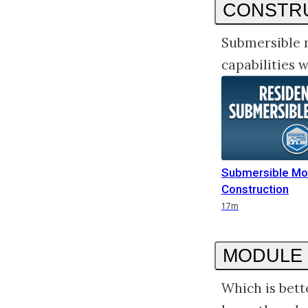
CONSTR
Submersible 
capabilities
Submersible Mo
Construction
Duration
17m
MODULE 
Which is bett