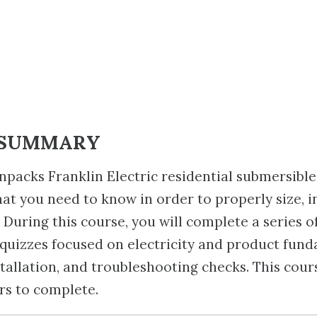
 SUMMARY
npacks Franklin Electric residential submersible
at you need to know in order to properly size, in
 During this course, you will complete a series o
uizzes focused on electricity and product fund
stallation, and troubleshooting checks. This cour
rs to complete.