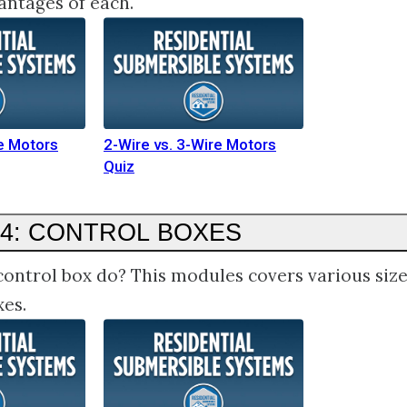
antages of each.
re Motors
2-Wire vs. 3-Wire Motors
Quiz
4: CONTROL BOXES
ontrol box do? This modules covers various siz
xes.