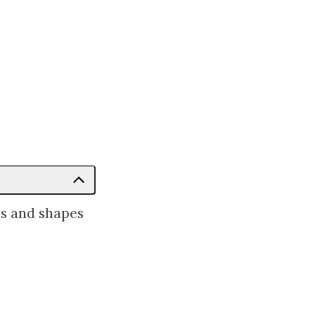
es and shapes