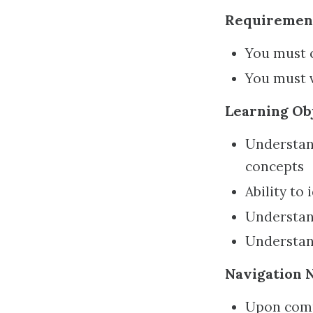
Requiremen
You must c
You must 
Learning Obj
Understand
concepts
Ability to
Understand
Understan
Navigation N
Upon comp