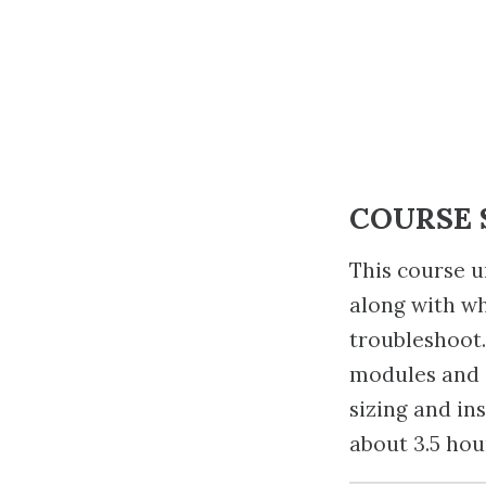
COURSE
This course u
along with wh
troubleshoot.
modules and q
sizing and in
about 3.5 hou