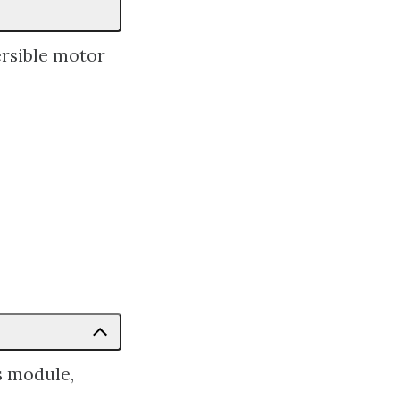
rsible motor
s module,