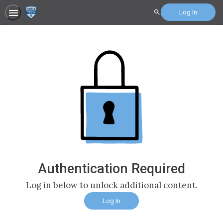
Log In
Search
Authentication Required
Log in below to unlock additional content.
Log In