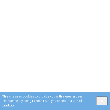
This site uses cookies to provide you with a greater user
experience. By using Exceed LMS, you accept our
use of
cookies
.