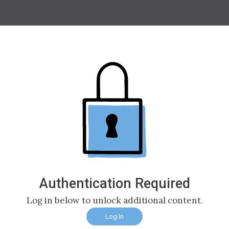
Authentication Required
Log in below to unlock additional content.
Log In