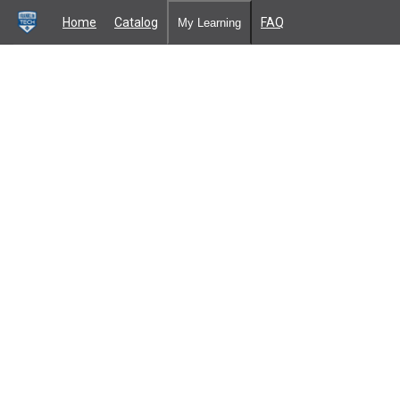
Home
Catalog
FAQ
My Learning