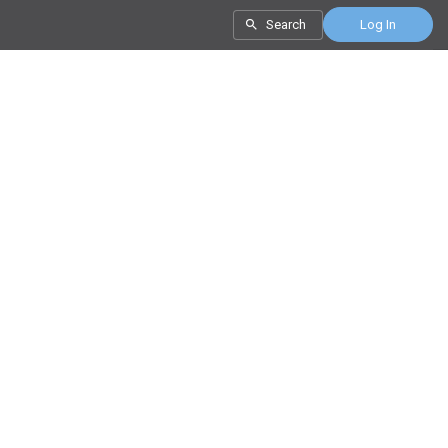
Search
Log In