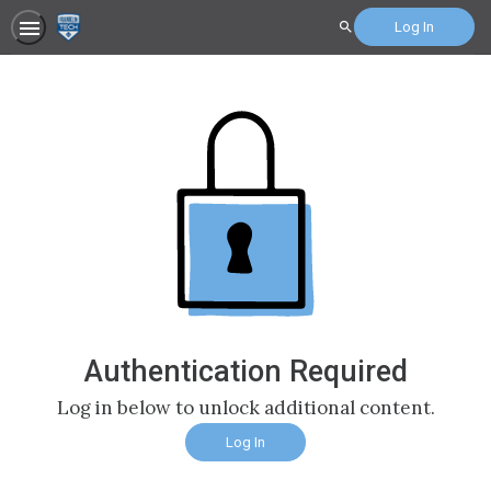
Log In
Search
Authentication Required
Log in below to unlock additional content.
Log In