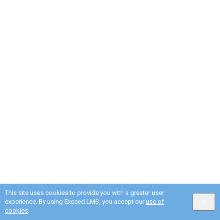
This site uses cookies to provide you with a greater user
experience. By using Exceed LMS, you accept our
use of
cookies
.