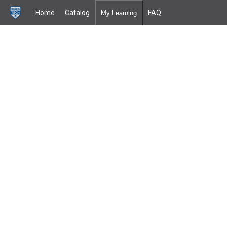
Home
Catalog
FAQ
My Learning