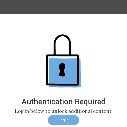
Authentication Required
Log in below to unlock additional content.
Log In