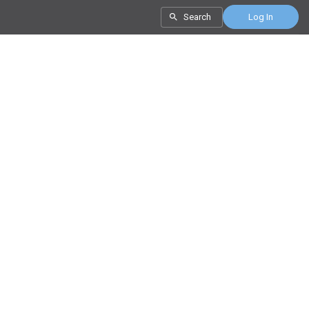
Search
Log In