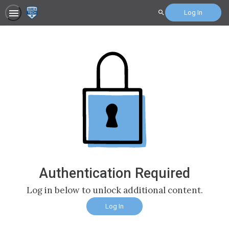
Log In
Search
Authentication Required
Log in below to unlock additional content.
Log In