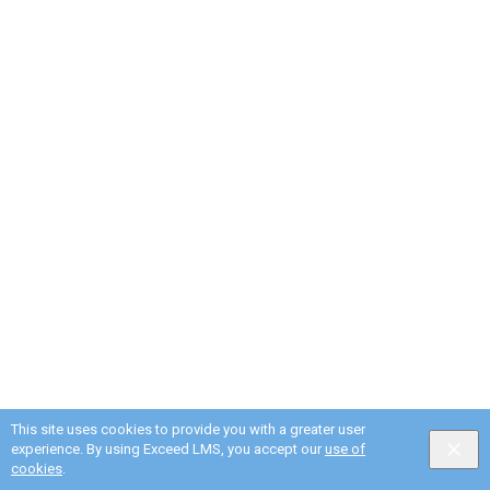
This site uses cookies to provide you with a greater user
experience. By using Exceed LMS, you accept our
use of
cookies
.