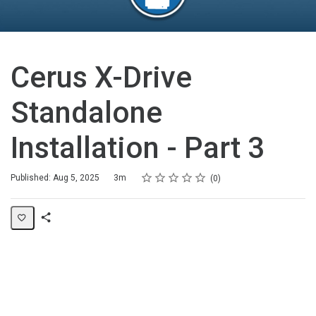
Cerus X-Drive
Standalone
Installation - Part 3
Rating
1 star
2 stars
3 stars
4 stars
5 stars
Duration
Average rating: 0
No reviews
Published: Aug 5, 2025
3m
0
Share
Page