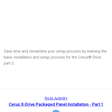
Save time and streamline your setup process by learning the
basic installation and setup process for the Cerus® Drive,
part 3.
Next Activity
Cerus X-Drive Packaged Panel Installation - Part 1