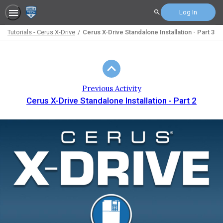
Log In
Search
Tutorials - Cerus X-Drive
Cerus X-Drive Standalone Installation - Part 3
Path
Outline
Previous Activity
Cerus X-Drive Standalone Installation - Part 2