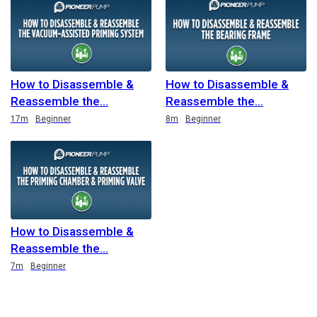
How to Disassemble &
How to Disassemble &
Reassemble the
Reassemble the
Duration
Duration
17m
Beginner
8m
Beginner
How to Disassemble &
Reassemble the
Duration
7m
Beginner