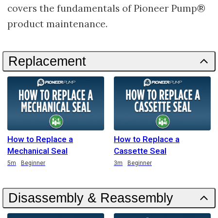
covers the fundamentals of Pioneer Pump®
product maintenance.
Replacement
How to Replace a
How to Replace a
Mechanical Seal
Cassette Seal
Duration
Duration
5m
Beginner
3m
Beginner
Disassembly & Reassembly