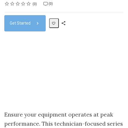
Rating
1 star
2 stars
3 stars
4 stars
5 stars
Average rating: 0
No reviews
No comments
(0)
0
Get Started
Share
Path
Ensure your equipment operates at peak
performance. This technician-focused series