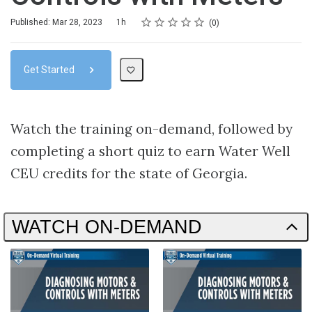
Rating
1 star
2 stars
3 stars
4 stars
5 stars
Duration
Average rating: 0
No reviews
Published: Mar 28, 2023
1h
0
Get Started
Watch the training on-demand, followed by
completing a short quiz to earn Water Well
CEU credits for the state of Georgia.
WATCH ON-DEMAND