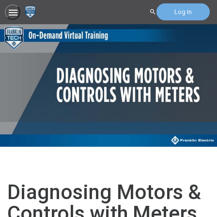
Log In
Search
Diagnosing Motors &
Controls with Meters