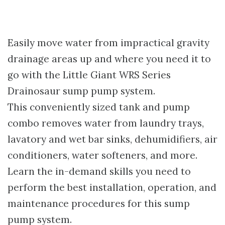
Easily move water from impractical gravity
drainage areas up and where you need it to
go with the Little Giant WRS Series
Drainosaur sump pump system.
This conveniently sized tank and pump
combo removes water from laundry trays,
lavatory and wet bar sinks, dehumidifiers, air
conditioners, water softeners, and more.
Learn the in-demand skills you need to
perform the best installation, operation, and
maintenance procedures for this sump
pump system.