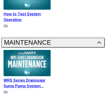
How to Test System
Operation
Duration
2m
MAINTENANCE
WRS Series Drainosaur
Sump Pump System
Duration
9m