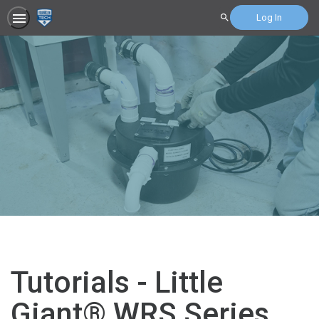
Log In
Search
Tutorials - Little
Giant® WRS Series