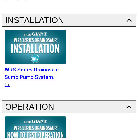
INSTALLATION
WRS Series Drainosaur
Sump Pump System
Duration
5m
OPERATION