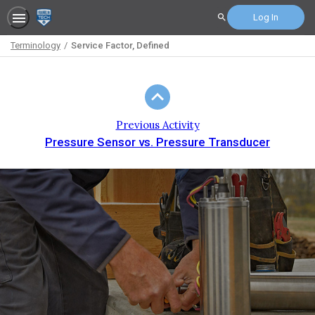
Log In
Search
Terminology
Service Factor, Defined
Path
Outline
Previous Activity
Pressure Sensor vs. Pressure Transducer