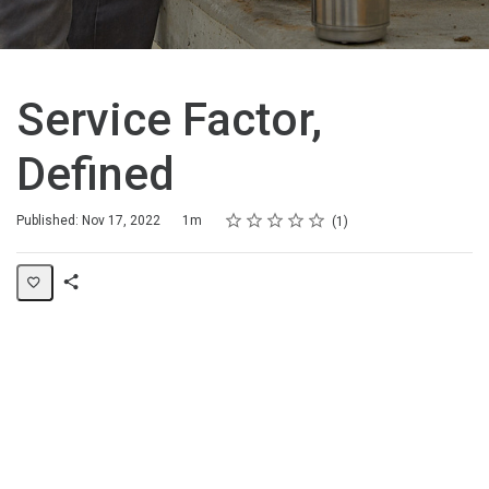
Service Factor,
Defined
Rating
1 star
2 stars
3 stars
4 stars
5 stars
Duration
Average rating: 5.0
1 review
Published: Nov 17, 2022
1m
1
Share
Page