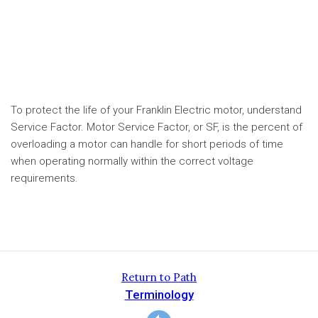
To protect the life of your Franklin Electric motor, understand
Service Factor. Motor Service Factor, or SF, is the percent of
overloading a motor can handle for short periods of time
when operating normally within the correct voltage
requirements.
Return to Path
Terminology