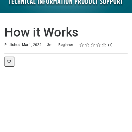
How it Works
Rating
1 star
2 stars
3 stars
4 stars
5 stars
Duration
Difficulty
Average rating: 5.0
1 review
Published: Mar 1, 2024
3m
Beginner
1