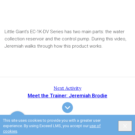
Little Giant's EC-1K-DV Series has two main parts: the water
collection reservoir and the control pump. During this video,
Jeremiah walks through how this product works.
Next Activity
Meet the Trainer: Jeremiah Brodie
This site uses cookies to provide you with a greater user
experience. By using Exceed LMS, you accept our
use of
cookies
.