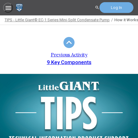
Log In
Search
TIPS - Little Giant® EC-1 Series Mini-Split Condensate Pump
How it Work
Path
Outline
Previous Activity
9 Key Components