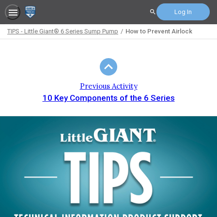
Log In
Search
TIPS - Little Giant® 6 Series Sump Pump
How to Prevent Airlock
Path
Outline
Previous Activity
10 Key Components of the 6 Series