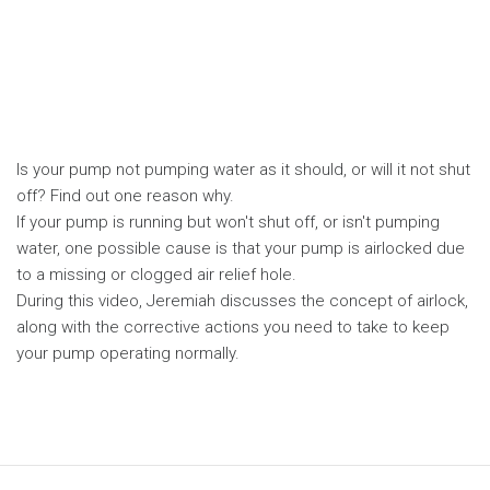
Is your pump not pumping water as it should, or will it not shut
off? Find out one reason why.
If your pump is running but won't shut off, or isn't pumping
water, one possible cause is that your pump is airlocked due
to a missing or clogged air relief hole.
During this video, Jeremiah discusses the concept of airlock,
along with the corrective actions you need to take to keep
your pump operating normally.