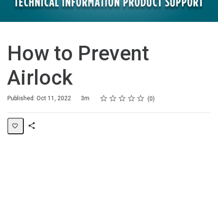
How to Prevent
Airlock
Rating
1 star
2 stars
3 stars
4 stars
5 stars
Duration
Average rating: 0
No reviews
Published: Oct 11, 2022
3m
0
Share
Page