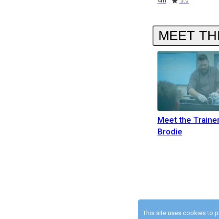
4m
5.0
MEET TH
Meet the Traine
Brodie
This site uses cookies to 