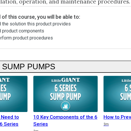
llation, operation, and maintenance procedures.
 of this course, you will be able to:
 the solution this product provides
d product components
erform product procedures
S SUMP PUMPS
 Need to
10 Key Components of the 6
How to Prev
6 Series
Series
3m