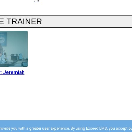
3m
E TRAINER
r: Jeremiah
provide you with a greater user experience. By using Exceed LMS, you accept o