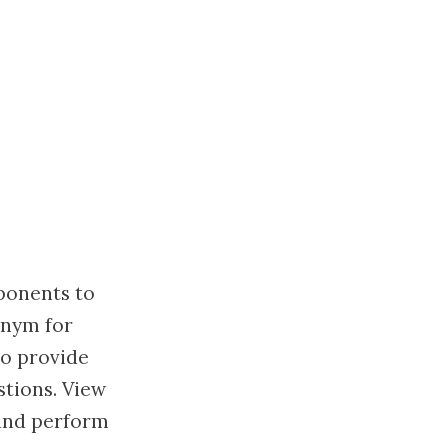
ponents to
onym for
to provide
tions. View
 and perform