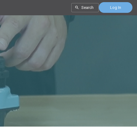
Search
Log In