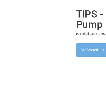
TIPS -
Pump
Duration
Difficulty
Average rating: 0
No reviews
No comments
Published: Sep 14, 202
Get Started