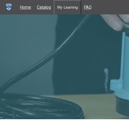
Home
Catalog
FAQ
My Learning