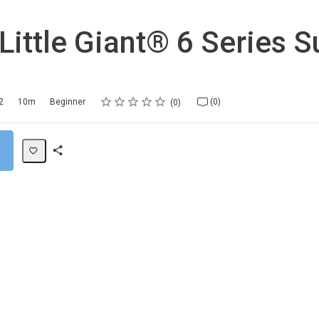
 Little Giant® 6 Series 
Rating
1 star
2 stars
3 stars
4 stars
5 stars
2
10m
Beginner
(0)
0
Share
Path