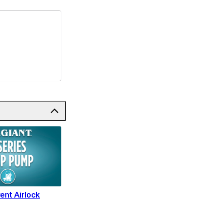
ent Airlock