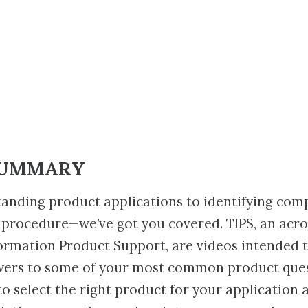
SUMMARY
anding product applications to identifying com
 procedure—we’ve got you covered. TIPS, an acr
ormation Product Support, are videos intended 
wers to some of your most common product ques
to select the right product for your application