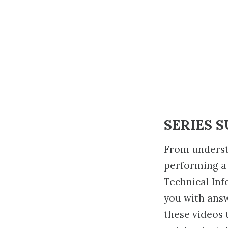
SERIES 
From underst
performing a
Technical Inf
you with ans
these videos 