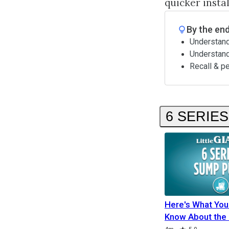
quicker insta
By the end
Understand
Understan
Recall & p
6 SERIE
Here's What You
Know About the 
Duration
Duration
Rating
Duration