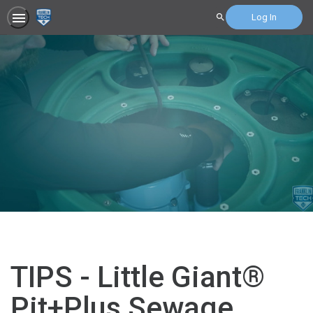
Log In
Search
TIPS - Little Giant®
Pit+Plus Sewage