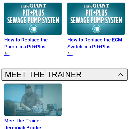
How to Replace the
How to Replace the ECM
Pump in a Pit+Plus
Switch in a Pit+Plus
Duration
Duration
3m
2m
MEET THE TRAINER
Meet the Trainer:
Jeremiah Brodie