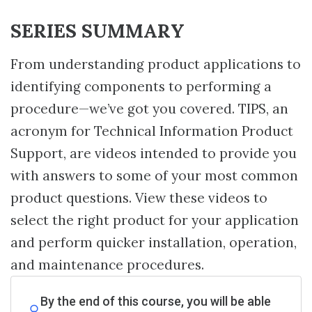
SERIES SUMMARY
From understanding product applications to
identifying components to performing a
procedure—we’ve got you covered. TIPS, an
acronym for Technical Information Product
Support, are videos intended to provide you
with answers to some of your most common
product questions. View these videos to
select the right product for your application
and perform quicker installation, operation,
and maintenance procedures.
By the end of this course, you will be able