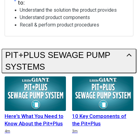
to:
Understand the solution the product provides
Understand product components
Recall & perform product procedures
PIT+PLUS SEWAGE PUMP
SYSTEMS
Here's What You Need to
10 Key Components of
Know About the Pit+Plus
the Pit+Plus
Duration
Duration
4m
3m