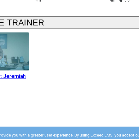
4m
4m
5.0
E TRAINER
r: Jeremiah
provide you with a greater user experience. By using Exceed LMS, you accept o