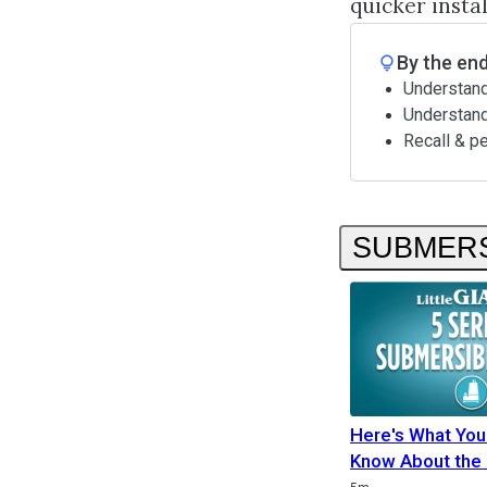
quicker insta
By the end
Understand
Understan
Recall & p
SUBMERS
Here's What You
Know About the 
Duration
Duration
Duration
Rating