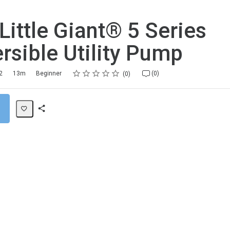
 Little Giant® 5 Series
sible Utility Pump
Rating
1 star
2 stars
3 stars
4 stars
5 stars
2
13m
Beginner
(0)
0
Share
Path