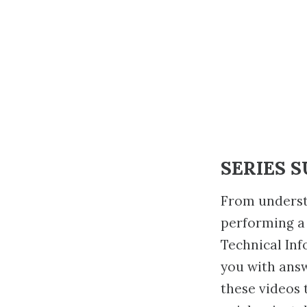
SERIES 
From underst
performing a
Technical Inf
you with ans
these videos 