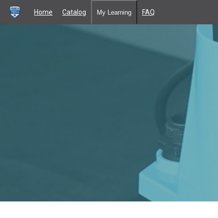
Home
Catalog
FAQ
My Learning