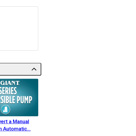
ert a Manual
n Automatic