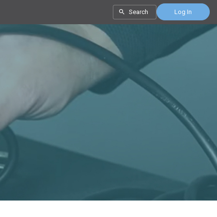
Search
Log In