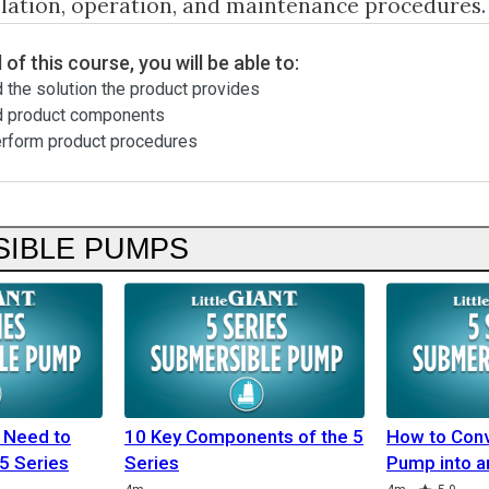
llation, operation, and maintenance procedures.
 of this course, you will be able to:
 the solution the product provides
d product components
erform product procedures
IBLE PUMPS
 Need to
10 Key Components of the 5
How to Conv
5 Series
Series
Pump into a