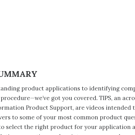
SUMMARY
anding product applications to identifying com
 procedure—we’ve got you covered. TIPS, an acr
ormation Product Support, are videos intended 
wers to some of your most common product ques
to select the right product for your application