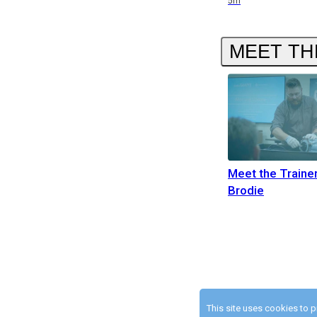
5m
MEET TH
Meet the Traine
Brodie
This site uses cookies to 