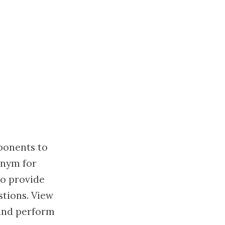
ponents to
onym for
to provide
tions. View
 and perform