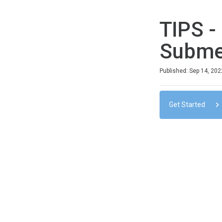
TIPS -
Submer
Duration
Difficulty
Average rating: 0
No reviews
No comments
Published: Sep 14, 202
Get Started