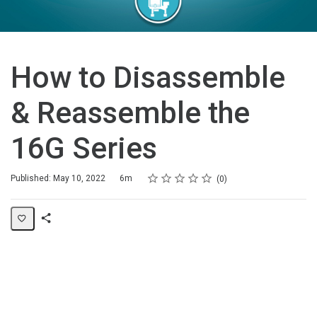
How to Disassemble
& Reassemble the
16G Series
Rating
1 star
2 stars
3 stars
4 stars
5 stars
Duration
Average rating: 0
No reviews
Published: May 10, 2022
6m
0
Share
Page