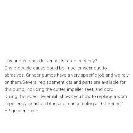
Is your pump not delivering its rated capacity?
One probable cause could be impeller wear due to
abrasives. Grinder pumps have a very specific job and we rely
on them.Several replacement kits and parts are available for
this pump, including the cutter, impeller, feet, and cord.
During this video, Jeremiah shows you how to replace a worn
impeller by disassembling and reassembling a 16G Series 1
HP grinder pump.