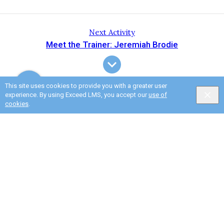
Next Activity
Meet the Trainer: Jeremiah Brodie
This site uses cookies to provide you with a greater user
experience. By using Exceed LMS, you accept our
use of
cookies
.