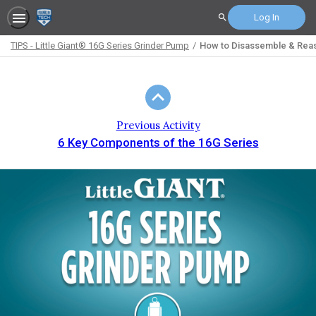
Log In
Search
TIPS - Little Giant® 16G Series Grinder Pump
How to Disassemble & Reas
Path
Outline
Previous Activity
6 Key Components of the 16G Series