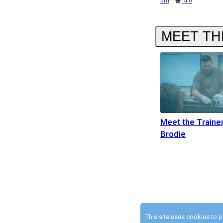
5m
4.0
MEET TH
Meet the Traine
Brodie
This site uses cookies to 