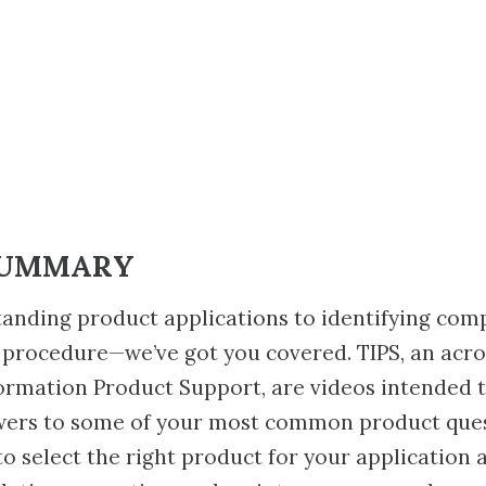
SUMMARY
anding product applications to identifying com
 procedure—we’ve got you covered. TIPS, an acr
ormation Product Support, are videos intended 
wers to some of your most common product ques
to select the right product for your application