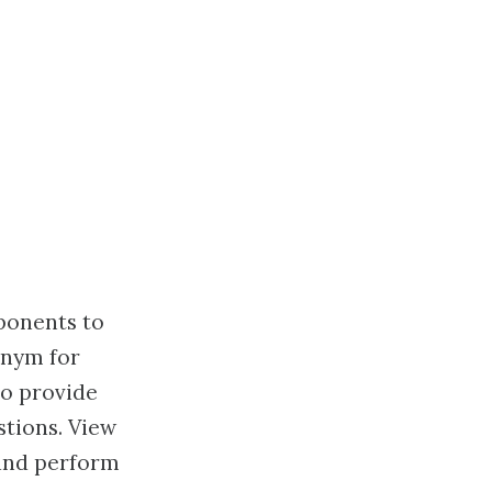
ponents to
onym for
to provide
tions. View
 and perform