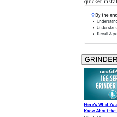
quicker insta
By the end
Understand
Understan
Recall & p
GRINDE
Here's What You
Know About the
Duration
Rating
Duration
Duration