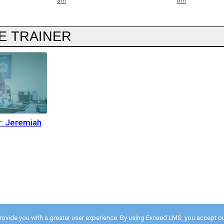
3m
6m
E TRAINER
r: Jeremiah
provide you with a greater user experience. By using Exceed LMS, you accept o