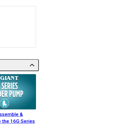
assemble &
 the 16G Series