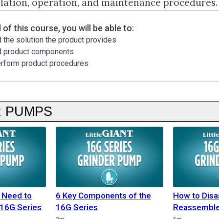
llation, operation, and maintenance procedures.
 of this course, you will be able to:
 the solution the product provides
d product components
erform product procedures
R PUMPS
 Need to
6 Key Components of the
How to Dis
 16G Series
16G Series
Reassemble