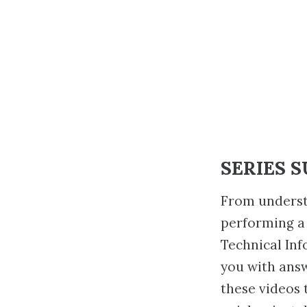
SERIES 
From underst
performing a
Technical Inf
you with ans
these videos 