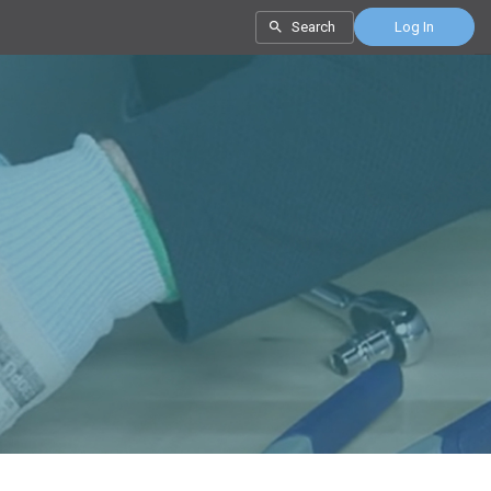
Search
Log In