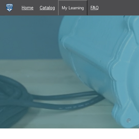
Home
Catalog
FAQ
My Learning