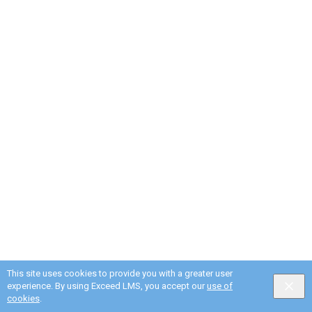
This site uses cookies to provide you with a greater user
experience. By using Exceed LMS, you accept our
use of
cookies
.