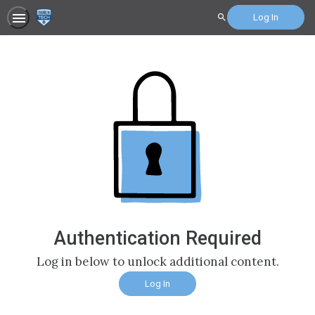
Log In
Search
Authentication Required
Log in below to unlock additional content.
Log In