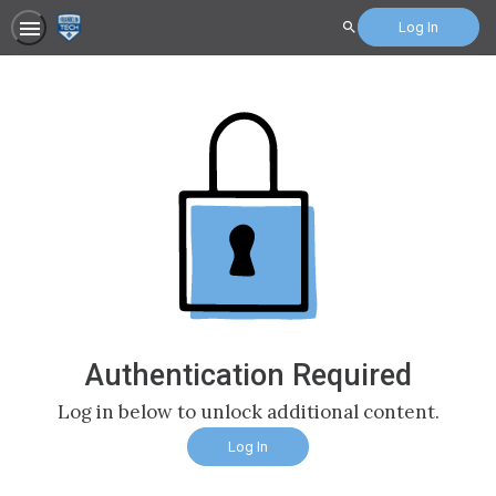
Log In
Search
Authentication Required
Log in below to unlock additional content.
Log In