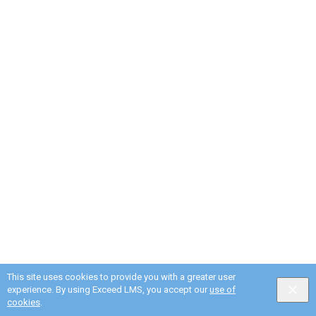
This site uses cookies to provide you with a greater user
experience. By using Exceed LMS, you accept our
use of
cookies
.