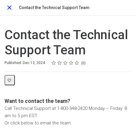
Contact the Technical Support Team
Close
Contact the Technical
Support Team
Rating
1 star
2 stars
3 stars
4 stars
5 stars
Average rating: 0
No reviews
Published: Dec 13, 2024
0
Want to contact the team?
Call Technical Support at 1-800-348-2420 Monday – Friday: 8
am to 5 pm EST.
Or click below to email the team.