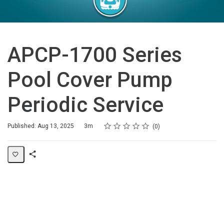
APCP-1700 Series
Pool Cover Pump
Periodic Service
Rating
1 star
2 stars
3 stars
4 stars
5 stars
Duration
Average rating: 0
No reviews
Published: Aug 13, 2025
3m
0
Share
Page