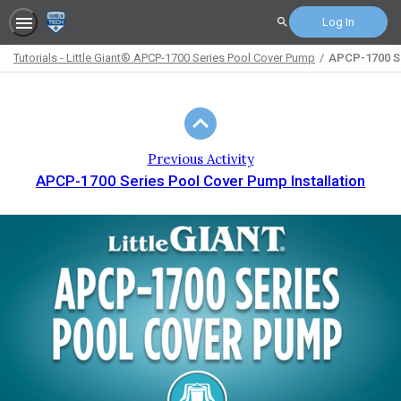
Log In
Search
Tutorials - Little Giant® APCP-1700 Series Pool Cover Pump
APCP-1700 Se
Path
Outline
Previous Activity
APCP-1700 Series Pool Cover Pump Installation