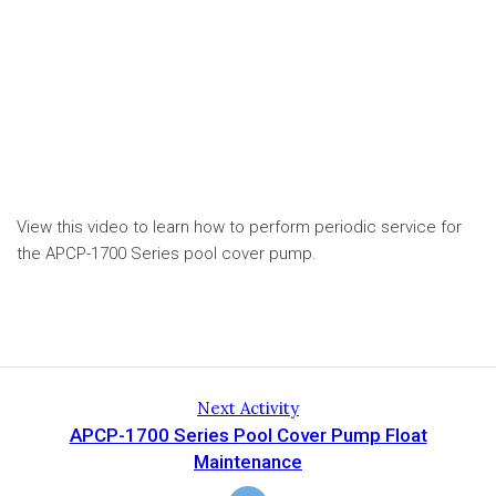
View this video to learn how to perform periodic service for
the APCP-1700 Series pool cover pump.
Next Activity
APCP-1700 Series Pool Cover Pump Float
Maintenance