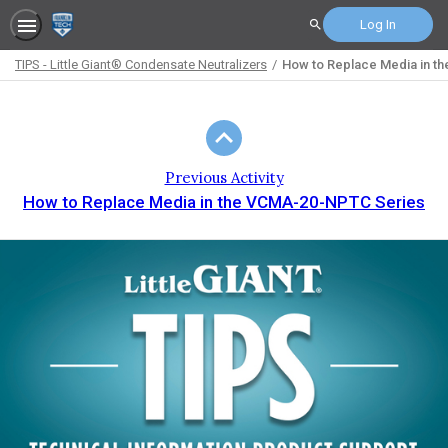
Log In
Search
TIPS - Little Giant® Condensate Neutralizers
How to Replace Media in th
Path
Outline
Previous Activity
How to Replace Media in the VCMA-20-NPTC Series