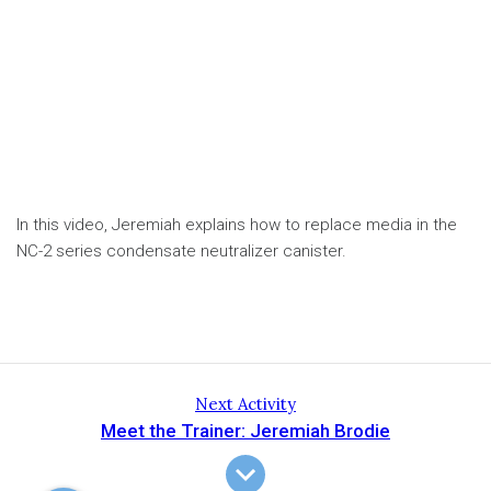
In this video, Jeremiah explains how to replace media in the
NC-2 series condensate neutralizer canister.
Next Activity
Meet the Trainer: Jeremiah Brodie