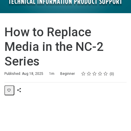
How to Replace
Media in the NC-2
Series
Rating
1 star
2 stars
3 stars
4 stars
5 stars
Duration
Difficulty
Average rating: 0
No reviews
Published: Aug 18, 2025
1m
Beginner
0
Share
Page