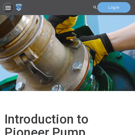
Log In
Search
Introduction to
Pioneer Pump