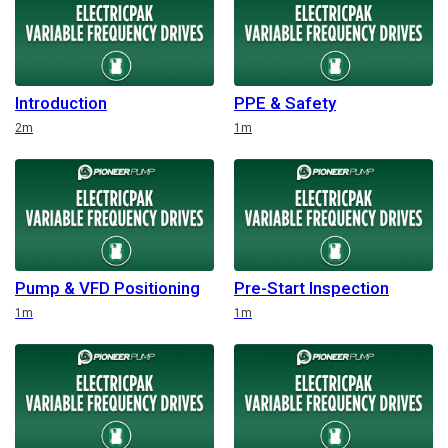
Introduction
PPE & Safety
Duration
Duration
2m
1m
Pump & VFD Positioning
Pre-Start Inspection
Duration
Duration
1m
1m