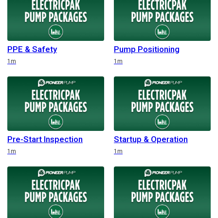
PPE & Safety
Pump Positioning
Duration
Duration
1m
1m
Pre-Start Inspection
Startup & Operation
Duration
Duration
1m
1m