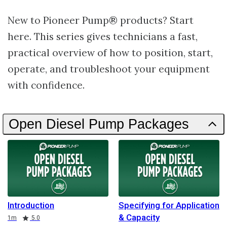
New to Pioneer Pump® products? Start
here. This series gives technicians a fast,
practical overview of how to position, start,
operate, and troubleshoot your equipment
with confidence.
Open Diesel Pump Packages
Introduction
Specifying for Application
& Capacity
Duration
Rating
1m
5.0