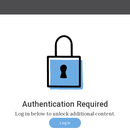
Authentication Required
Log in below to unlock additional content.
Log In