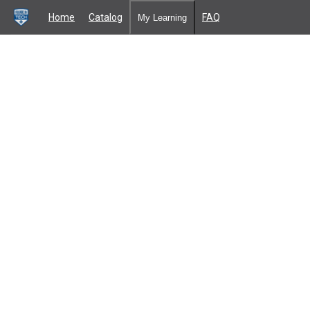
Home
Catalog
FAQ
My Learning