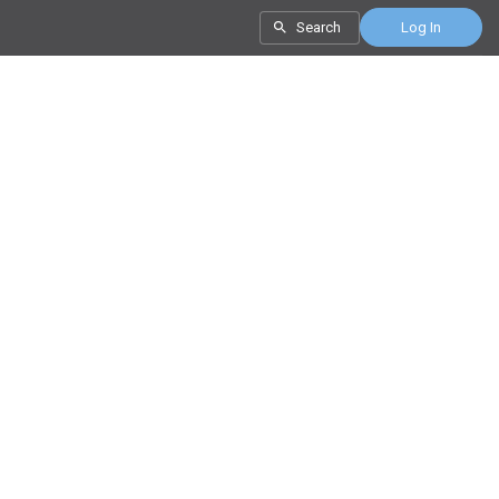
Search
Log In