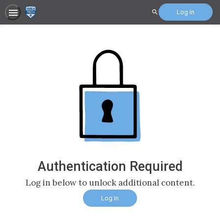
Log In
Search
Authentication Required
Log in below to unlock additional content.
Log In