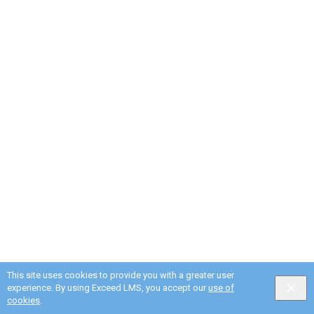
This site uses cookies to provide you with a greater user
experience. By using Exceed LMS, you accept our
use of
cookies
.