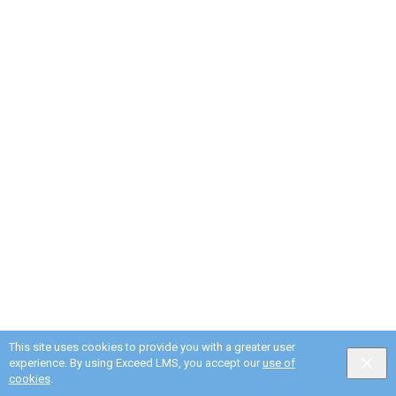
This site uses cookies to provide you with a greater user
experience. By using Exceed LMS, you accept our
use of
cookies
.