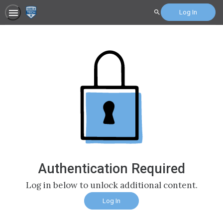
Log In
Search
Authentication Required
Log in below to unlock additional content.
Log In