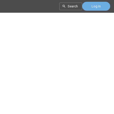
Search
Log In