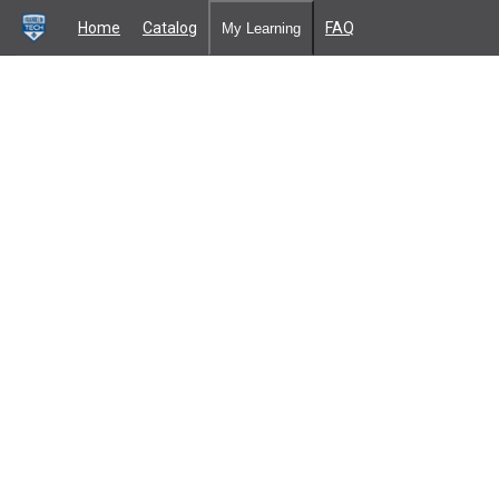
Home
Catalog
FAQ
My Learning