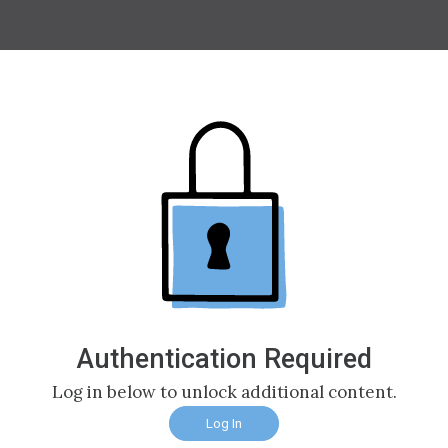
Authentication Required
Log in below to unlock additional content.
Log In