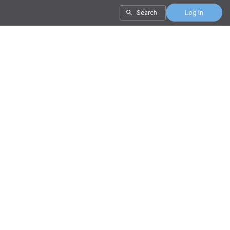
Search
Log In