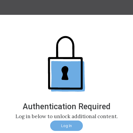
Authentication Required
Log in below to unlock additional content.
Log In