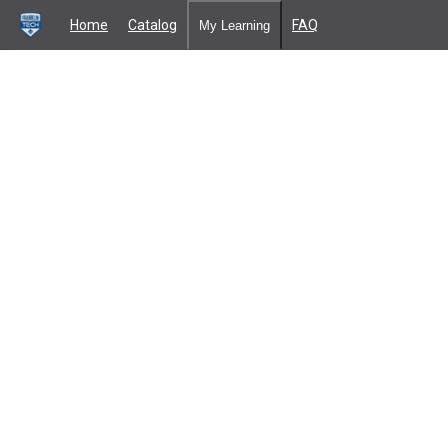
Home
Catalog
FAQ
My Learning